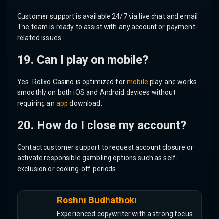
Customer support is available 24/7 via live chat and email.
The team is ready to assist with any account or payment-
related issues.
19. Can I play on mobile?
Yes. Rollxo Casino is optimized for
mobile
play and works
smoothly on both iOS and Android devices without
requiring an
app
download.
20. How do I close my account?
Contact customer support to request account closure or
activate responsible gambling options such as self-
exclusion or cooling-off periods.
Roshni Budhathoki
Experienced copywriter with a strong focus