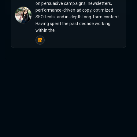
on persuasive campaigns, newsletters,
performance-driven ad copy, optimized
SEO texts, and in-depth long-form content.
Having spent the past decade working
within the…