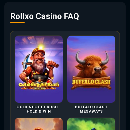
Rollxo Casino FAQ
GOLD NUGGET RUSH -
BUFFALO CLASH
HOLD & WIN
MEGAWAYS