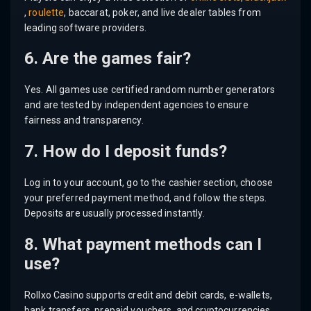
,
roulette
, baccarat, poker, and live dealer tables from
leading software providers.
6. Are the games fair?
Yes. All games use certified random number generators
and are tested by independent agencies to ensure
fairness and transparency.
7. How do I deposit funds?
Log in to your account, go to the cashier section, choose
your preferred payment method, and follow the steps.
Deposits are usually processed instantly.
8. What payment methods can I
use?
Rollxo Casino supports credit and debit cards, e-wallets,
bank transfers, prepaid vouchers, and cryptocurrencies.