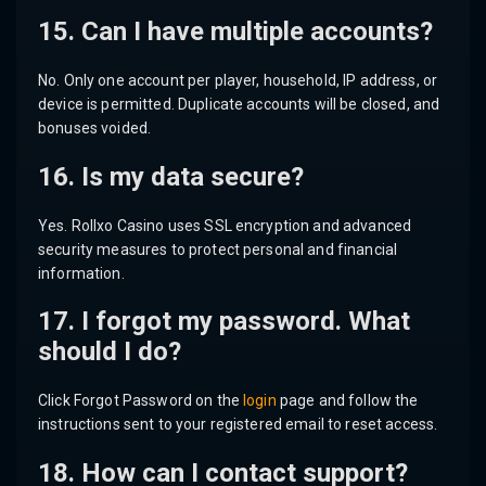
15. Can I have multiple accounts?
No. Only one account per player, household, IP address, or
device is permitted. Duplicate accounts will be closed, and
bonuses voided.
16. Is my data secure?
Yes. Rollxo Casino uses SSL encryption and advanced
security measures to protect personal and financial
information.
17. I forgot my password. What
should I do?
Click Forgot Password on the
login
page and follow the
instructions sent to your registered email to reset access.
18. How can I contact support?