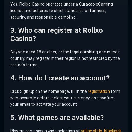
Yes. Rollxo Casino operates under a Curacao eGaming
license and adheres to strict standards of fairness,
security, and responsible gambling.
3. Who can register at Rollxo
Casino?
Anyone aged 18 or older, or the legal gambling age in their
country, may register if their region is not restricted by the
casino’s terms.
4. How do I create an account?
Click Sign Up on the homepage, fill in the
registration
form
with accurate details, select your currency, and confirm
your email to activate your account.
5. What games are available?
Players can enjoy a wide selection of
online slots
,
blackjack