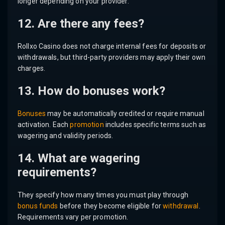
longer depending on your provider.
12. Are there any fees?
Rollxo Casino does not charge internal fees for deposits or
withdrawals, but third-party providers may apply their own
charges.
13. How do bonuses work?
Bonuses
may be automatically credited or require manual
activation. Each
promotion
includes specific terms such as
wagering and validity periods.
14. What are wagering
requirements?
They specify how many times you must play through
bonus funds
before they become eligible for
withdrawal
.
Requirements vary per promotion.