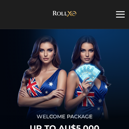
WELCOME PACKAGE
UP TO AU$5,000