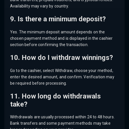
Availability may vary by country.
9. Is there a minimum deposit?
Yes. The minimum deposit amount depends on the
chosen payment method and is displayed in the cashier
section before confirming the transaction.
10. How do I withdraw winnings?
Go to the cashier, select Withdraw, choose your method,
enter the desired amount, and confirm. Verification may
be required before processing.
11. How long do withdrawals
take?
Withdrawals are usually processed within 24 to 48 hours.
Bank transfers and some payment methods may take