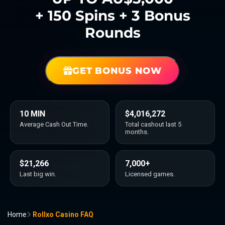
+ 150 Spins + 3 Bonus
Rounds
GET BONUS NOW
10 MIN
$4,016,272
Average Cash Out Time.
Total cashout last 5
months.
$21,266
7,000+
Last big win.
Licensed games.
Home
Rollxo Casino FAQ