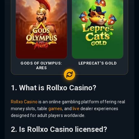
GODS OF OLYMPUS:
LEPRECAT'S GOLD
ARES
1. What is Rollxo Casino?
Rollxo Casino
is an online gambling platform offering real
money slots, table
games
, and
live
dealer experiences
designed for adult players worldwide.
2. Is Rollxo Casino licensed?