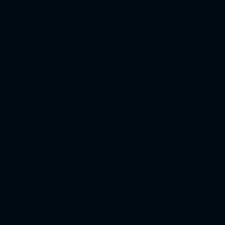
PAYMENT METHODS