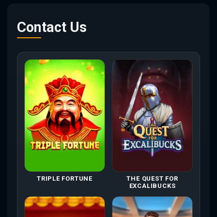
Contact Us
TRIPLE FORTUNE
THE QUEST FOR
EXCALIBUCKS