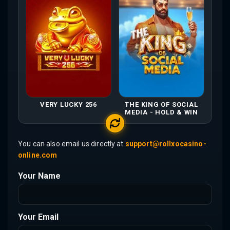
VERY LUCKY 256
THE KING OF SOCIAL
MEDIA - HOLD & WIN
You can also email us directly at
support@rollxocasino-
online.com
Your Name
Your Email