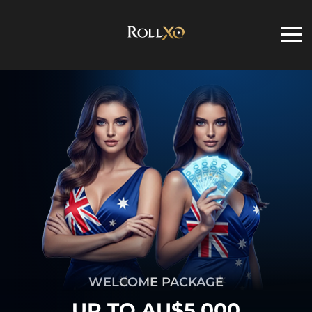
WELCOME PACKAGE
UP TO AU$5,000