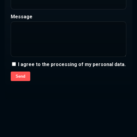
Message
I agree to the processing of my personal data.
Send