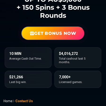
+ 150 Spins + 3 Bonus
Rounds
GET BONUS NOW
10 MIN
$4,016,272
Average Cash Out Time.
Total cashout last 5
months.
$21,266
7,000+
Last big win.
Licensed games.
Home
Contact Us