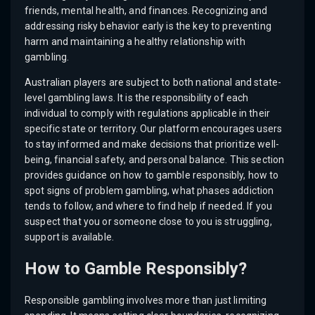
friends, mental health, and finances. Recognizing and
addressing risky behavior early is the key to preventing
harm and maintaining a healthy relationship with
gambling.
Australian players are subject to both national and state-
level gambling laws. It is the responsibility of each
individual to comply with regulations applicable in their
specific state or territory. Our platform encourages users
to stay informed and make decisions that prioritize well-
being, financial safety, and personal balance. This section
provides guidance on how to gamble responsibly, how to
spot signs of problem gambling, what phases addiction
tends to follow, and where to find help if needed. If you
suspect that you or someone close to you is struggling,
support is available.
How to Gamble Responsibly?
Responsible gambling involves more than just limiting