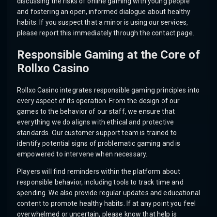
discussing the risks of online gaming with young people
and fostering an open, informed dialogue about healthy
habits. If you suspect that a minor is using our services,
please report this immediately through the contact page.
Responsible Gaming at the Core of
Rollxo Casino
Rollxo Casino integrates responsible gaming principles into
every aspect of its operation. From the design of our
games to the behavior of our staff, we ensure that
everything we do aligns with ethical and protective
standards. Our customer support team is trained to
identify potential signs of problematic gaming and is
empowered to intervene when necessary.
Players will find reminders within the platform about
responsible behavior, including tools to track time and
spending. We also provide regular updates and educational
content to promote healthy habits. If at any point you feel
overwhelmed or uncertain, please know that help is