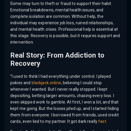
Some may turn to theft or fraud to support their habit.
Emotional breakdowns, mental health issues, and
complete isolation are common. Without help, the
individual may experience job loss, ruined relationships,
and mental health crises. Professional help is essential at
this stage. Recovery is possible, but it requires support and
intervention.
Real Story: From Addiction to
Recovery
“I used to think I had everything under control. I played
pokies and
blackjack online
, believing I could stop
whenever I wanted. But I never really stopped. I kept
depositing, betting larger amounts, chasing every loss. I
even skipped work to gamble. At first, I won a lot, and that
kept me going. But the losses piled up, and I started hiding
them from everyone. I borrowed from friends, used credit
cards, even lied to my partner. It got dark really
fast
.