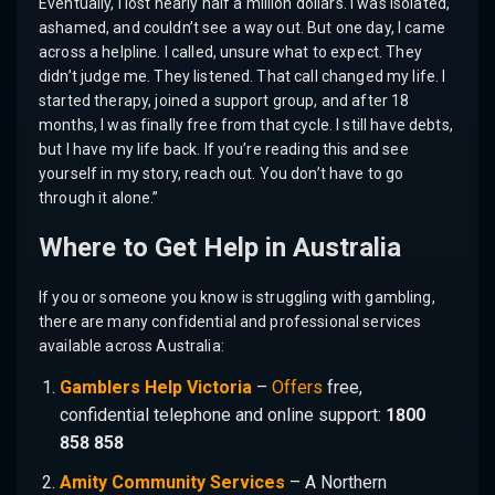
Eventually, I lost nearly half a million dollars. I was isolated,
ashamed, and couldn’t see a way out. But one day, I came
across a helpline. I called, unsure what to expect. They
didn’t judge me. They listened. That call changed my life. I
started therapy, joined a support group, and after 18
months, I was finally free from that cycle. I still have debts,
but I have my life back. If you’re reading this and see
yourself in my story, reach out. You don’t have to go
through it alone.”
Where to Get Help in Australia
If you or someone you know is struggling with gambling,
there are many confidential and professional services
available across Australia:
Gamblers Help Victoria
–
Offers
free,
confidential telephone and online support:
1800
858 858
Amity Community Services
– A Northern