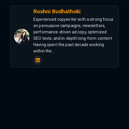
Roshni Budhathoki
Experienced copywriter with a strong focus
on persuasive campaigns, newsletters,
performance-driven ad copy, optimized
SEO texts, and in-depth long-form content.
Having spent the past decade working
within the…