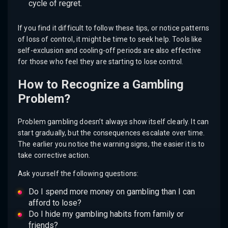
cycle of regret.
If you find it difficult to follow these tips, or notice patterns
of loss of control, it might be time to seek help. Tools like
self-exclusion and cooling-off periods are also effective
for those who feel they are starting to lose control.
How to Recognize a Gambling
Problem?
Problem gambling doesn’t always show itself clearly. It can
start gradually, but the consequences escalate over time.
The earlier you notice the warning signs, the easier it is to
take corrective action.
Ask yourself the following questions:
Do I spend more money on gambling than I can
afford to lose?
Do I hide my gambling habits from family or
friends?