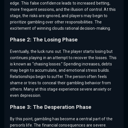
edge. This false confidence leads to increased betting,
more frequent sessions, and the illusion of control. At this
stage, the risks are ignored, and players may begin to
prioritize gambling over other responsibilities. The
excitement of winning clouds rational decision-making.
Phase 2: The Losing Phase
Eventually, the luck runs out. The player starts losing but
continues playing in an attempt to recover the losses. This
is known as “chasing losses.” Spending increases, debts
may begin to accumulate, and emotional stress builds.
Relationships begin to suffer. The person often feels
shame or tries to conceal their gambling behavior from
others. Many at this stage experience severe anxiety or
even depression.
Phase 3: The Desperation Phase
By this point, gambling has become a central part of the
person’s life. The financial consequences are severe.