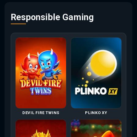
Responsible Gaming
DEVIL FIRE TWINS
PLINKO XY