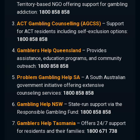
Territory-based NGO offering support for gambling
addiction:
1800 858 858
ACT Gambling Counselling (AGCSS)
– Support
for ACT residents including self-exclusion options:
1800 858 858
Gamblers Help Queensland
– Provides
assistance, education programs, and community
outreach:
1800 858 858
Problem Gambling Help SA
– A South Australian
government initiative offering extensive
counseling services:
1800 858 858
Gambling Help NSW
– State-run support via the
Responsible Gambling Fund:
1800 858 858
Gamblers Help Tasmania
– Offers 24/7 support
for residents and their families:
1800 671 738