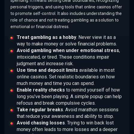
spending. It means setting clear boundaries, recognizing
personal triggers, and using tools that online casinos offer
to promote self-control. It also includes understanding the
role of chance and not treating gambling as a solution to
emotional or financial distress.
Treat gambling as a hobby
. Never view it as a
way to make money or solve financial problems.
Avoid gambling when under emotional stress
,
intoxicated, or tired. These conditions impair
judgment and increase risk.
Use time and deposit limits
available in most
online casinos. Set realistic boundaries on how
much money and time you can spend.
Enable reality checks
to remind yourself of how
long you’ve been playing. A simple popup can help
refocus and break compulsive cycles.
Take regular breaks
. Avoid marathon sessions
that reduce your awareness and ability to stop.
Avoid chasing losses
. Trying to win back lost
money often leads to more losses and a deeper