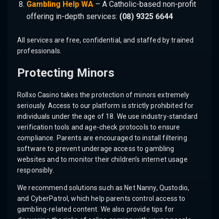
Gambling Help WA
– A Catholic-based non-profit
offering in-depth services:
(08) 9325 6644
All services are free, confidential, and staffed by trained
professionals.
Protecting Minors
Rollxo Casino takes the protection of minors extremely
seriously. Access to our platform is strictly prohibited for
individuals under the age of 18. We use industry-standard
verification tools and age-check protocols to ensure
compliance. Parents are encouraged to install filtering
software to prevent underage access to gambling
websites and to monitor their children’s internet usage
responsibly.
We recommend solutions such as Net Nanny, Qustodio,
and CyberPatrol, which help parents control access to
gambling-related content. We also provide tips for