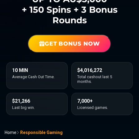
+ 150 Spins + 3 Bonus
Rounds
GET BONUS NOW
10 MIN
$4,016,272
Average Cash Out Time.
Total cashout last 5
months.
$21,266
7,000+
Last big win.
Licensed games.
Home
Responsible Gaming