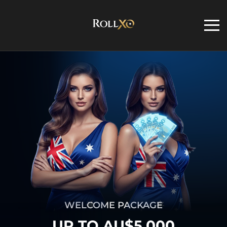
WELCOME PACKAGE
UP TO AU$5,000