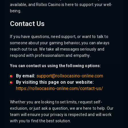
available, and Rollxo Casino is here to support your well-
being.
Contact Us
If you have questions, need support, or want to talk to
someone about your gaming behavior, you can always
reach out to us. We take all messages seriously and
respond with professionalism and empathy.
You can contact us using the following options:
By email:
support@rollxocasino-online.com
By visiting this page on our website:
https://rollxocasino-online.com/contact-us/
Whether you are looking to set limits, request self-
exclusion, or just ask a question, we are here to help. Our
team will ensure your privacy is respected and will work
with you to find the best solution.