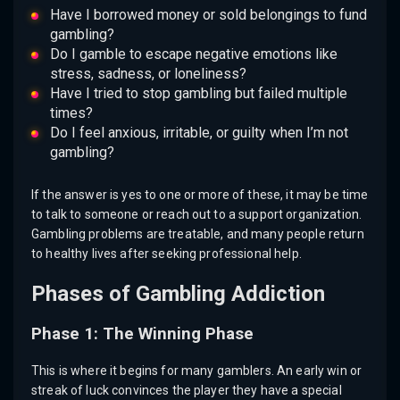
Have I borrowed money or sold belongings to fund
gambling?
Do I gamble to escape negative emotions like
stress, sadness, or loneliness?
Have I tried to stop gambling but failed multiple
times?
Do I feel anxious, irritable, or guilty when I’m not
gambling?
If the answer is yes to one or more of these, it may be time
to talk to someone or reach out to a support organization.
Gambling problems are treatable, and many people return
to healthy lives after seeking professional help.
Phases of Gambling Addiction
Phase 1: The Winning Phase
This is where it begins for many gamblers. An early win or
streak of luck convinces the player they have a special