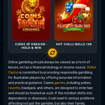
COINS OF DRAGON -
HOT CHILLI BELLS 100
HOLD & WIN
Online gambling should always be viewed as a form of
leisure, not as a financial strategy or income source.
Rollxo
Casino
is committed to promoting responsible gambling
for Australian players by offering accurate information
and practical guidance. Casino
games
, including pokies,
roulette
, blackjack, and others, are designed to entertain
and should be treated as such. If this mindset shifts into
dependence or obsession, it can lead to serious problems
affecting not just the gambler, but also their family,