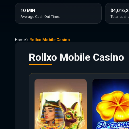
10 MIN
$4,016,2
Average Cash Out Time.
Total casho
Home
Rollxo Mobile Casino
Rollxo Mobile Casino