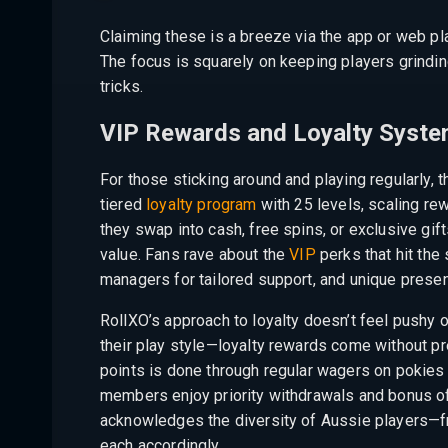
Claiming these is a breeze via the app or web pl
The focus is squarely on keeping players grinding
tricks.
VIP Rewards and Loyalty Syst
For those sticking around and playing regularly, 
tiered
loyalty program
with 25 levels, scaling re
they swap into cash, free spins, or exclusive gif
value. Fans rave about the
VIP
perks that hit the
managers for tailored support, and unique present
RollXO’s approach to loyalty doesn’t feel pushy
their play style—loyalty rewards come without pr
points is done through regular wagers on pokies
members enjoy priority withdrawals and bonus of
acknowledges the diversity of Aussie players—f
each accordingly.