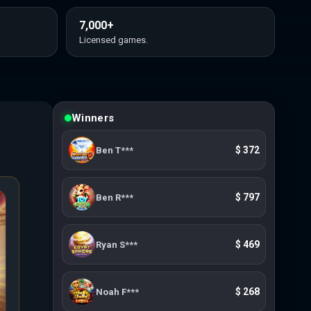
7,000+
Licensed games.
Winners
$ 1,037
Luca P***
$ 372
Ben T***
$ 797
Ben R***
$ 469
Ryan S***