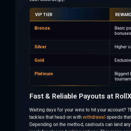
VIP TIER
REWAR
Bronze
Basic po
bonuse
Silver
Higher c
Gold
Exclusive
Platinum
Biggest 
tournam
Fast & Reliable Payouts at Roll
Waiting days for your wins to hit your account? 
tackles that head-on with
withdrawal
speeds that 
Depending on the method, cashouts can land anywh