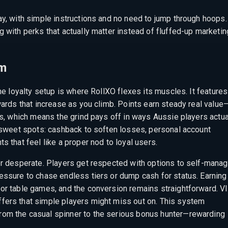
ay, with simple instructions and no need to jump through hoops.
 with perks that actually matter instead of fluffed-up marketin
em
the loyalty setup is where RollXO flexes its muscles. It features
wards that increase as you climb. Points earn steady real value
ts, which means the grind pays off in ways Aussie players actua
 sweet spots: cashback to soften losses, personal account
s that feel like a proper nod to loyal users.
 or desperate. Players get respected with options to self-mana
essure to chase endless tiers or dump cash for status. Earning
 or table games, and the conversion remains straightforward. V
fers that simple players might miss out on. This system
rom the casual spinner to the serious bonus hunter—rewarding