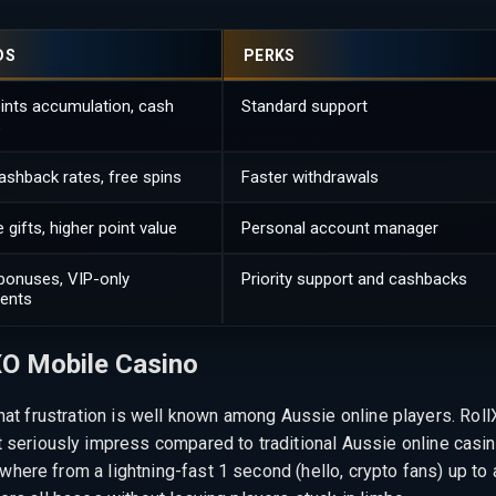
DS
PERKS
ints accumulation, cash
Standard support
s
ashback rates, free spins
Faster withdrawals
 gifts, higher point value
Personal account manager
bonuses, VIP-only
Priority support and cashbacks
ents
XO Mobile Casino
That frustration is well known among Aussie online players. Rol
seriously impress compared to traditional Aussie online casin
ere from a lightning-fast 1 second (hello, crypto fans) up to 