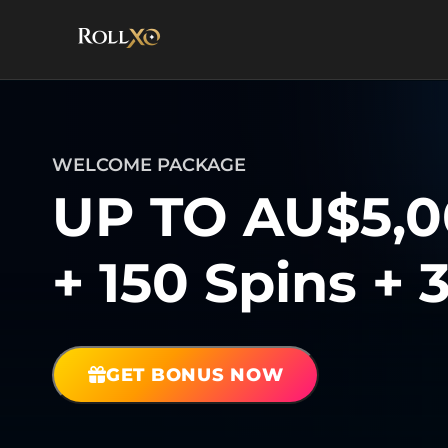
WELCOME PACKAGE
UP TO AU$5,
GET BONUS NOW