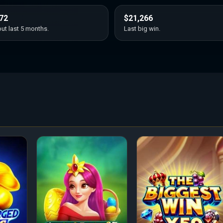
72
$21,266
ut last 5 months.
Last big win.