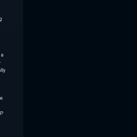
g
 a
—
lly
ge
IP