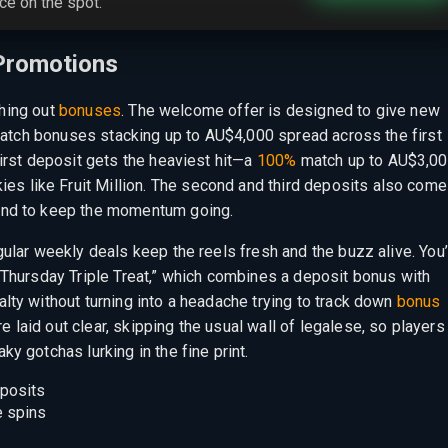
ce on the spot.
Promotions
shing out
bonuses
. The welcome offer is designed to give new
h match bonuses stacking up to AU$4,000 spread across the first
first deposit gets the heaviest hit—a
100%
match up to AU$3,0
kies like Fruit Million. The second and third deposits also come
ond to keep the momentum going.
gular weekly deals keep the reels fresh and the buzz alive. You’
“Thursday Triple Treat,” which combines a deposit bonus with
lty without turning into a headache trying to track down
bonus
 laid out clear, skipping the usual wall of legalese, so players
y gotchas lurking in the fine print.
eposits
e spins