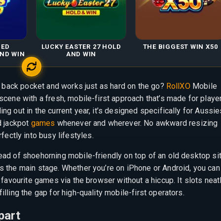
GED
LUCKY EASTER 27 HOLD
THE BIGGEST WIN X50
AND WIN
AND WIN
our back pocket and works just as hard on the go?
RollXO
Mobile
 scene with a fresh, mobile-first approach that’s made for playe
ng out in the current year, it’s designed specifically for Aussie
d jackpot
games
whenever and wherever. No awkward resizing
fectly into busy lifestyles.
ead of shoehorning mobile-friendly on top of an old desktop sit
as the main stage. Whether you’re on iPhone or Android, you can
r favourite games via the browser without a hiccup. It slots neat
illing the gap for high-quality mobile-first operators.
part