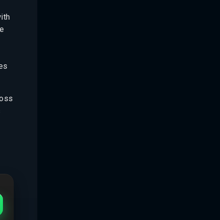
ith
ke
mes
ross
s
t