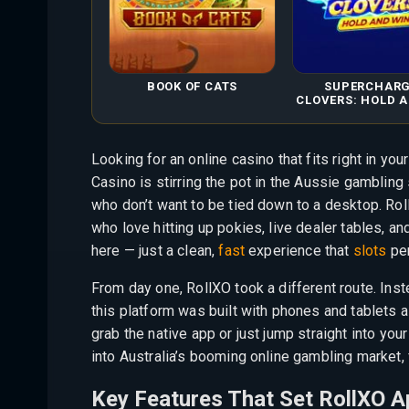
BOOK OF CATS
SUPERCHAR
CLOVERS: HOLD 
Looking for an online casino that fits right in y
Casino is stirring the pot in the Aussie gambling
who don’t want to be tied down to a desktop. Rolli
who love hitting up pokies, live dealer tables, an
here — just a clean,
fast
experience that
slots
per
From day one, RollXO took a different route. Inst
this platform was built with phones and tablets 
grab the native app or just jump straight into you
into Australia’s booming online gambling market, f
Key Features That Set RollXO A