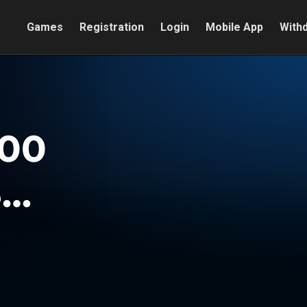
Games
Registration
Login
Mobile App
With
000
+ 150 Spins + 3 Bonus Rounds