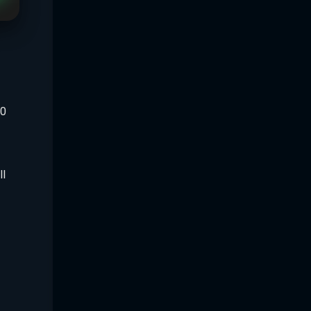
00
ll