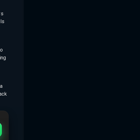
rs
ls
so
ing
 a
back