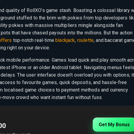
and quality of RollXO’s game stash. Boasting a colossal library w
ayground stuffed to the brim with pokies from top developers li
lity pokies with massive multipliers mingle alongside fan
ots that have chased payouts into the millions. But the action
offers
top-notch real-time
blackjack
,
roulette
, and baccarat ga
ng right on your device.
slick mobile performance. Games load quick and play smooth ac
 latest iPhone or an older Android tablet. Navigating menus feel
 delays. The user interface doesn’t overload you with options; i
ccess to favourite games, quick deposits, and hassle-free
rom localised game choices to payment methods and currency
he-move crowd who want instant fun without fuss.
Get My Bonus
00