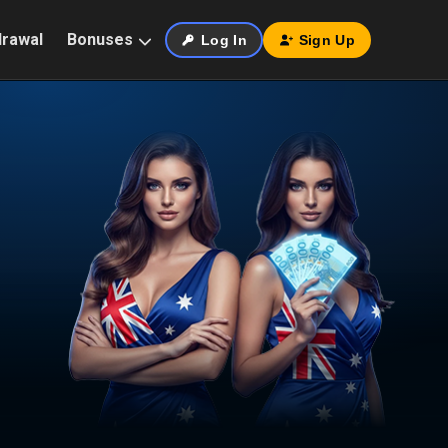
drawal
Bonuses
Log In
Sign Up