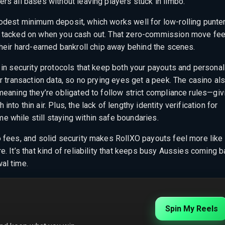
rs all bases without leaving players stuck in limbo.
modest minimum deposit, which works well for low-rolling punte
re tacked on when you cash out. That zero-commission move fee
their hard-earned bankroll chip away behind the scenes.
 in security protocols that keep both your payouts and personal
ur transaction data, so no prying eyes get a peek. The casino al
meaning they’re obligated to follow strict compliance rules—giv
to thin air. Plus, the lack of lengthy identity verification for
 while still staying within safe boundaries.
o fees, and solid security makes RollXO payouts feel more like
e. It’s that kind of reliability that keeps busy Aussies coming 
al time.
Spin My Reels