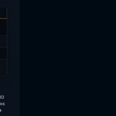
lXO
os.
a