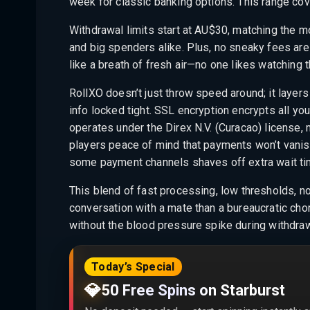
week for classic banking options. This range cove
Withdrawal limits start at AU$30, matching the 
and big spenders alike. Plus, no sneaky fees a
like a breath of fresh air—no one likes watching 
RollXO doesn’t just throw speed around; it layers
info locked tight. SSL encryption encrypts all yo
operates under the Direx N.V. (Curacao) license, 
players peace of mind that payments won’t vanish in
some payment channels shaves off extra wait time
This blend of fast processing, low thresholds, n
conversation with a mate than a bureaucratic chor
without the blood pressure spike during withdraw
Today’s Special
💎
50 Free Spins on Starburst