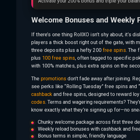
Activate your 200% bonus and triple your balan
Welcome Bonuses and Weekly 
If there’s one thing RollXO isn’t shy about, it’s di
players a thick boost right out of the gate, wit
three deposits plus a hefty 200
free spins
. The 
plus
100 free spins
, often tagged to specific po
with 100% matches, plus extra spins on the sec
The
promotions
don’t fade away after joining. Re
see perks like “Rolling Tuesday” free spins and 
cashback
and free spins, designed to reward loya
codes
. Terms and wagering requirements? They’re
know exactly what they’re signing up for—no sneak
Chunky welcome package across first three d
Weekly reload bonuses with cashback and fre
Bonus terms in simple, friendly language