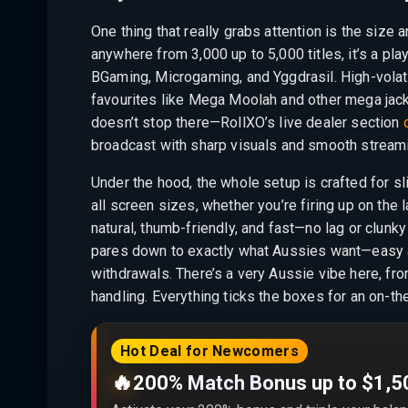
One thing that really grabs attention is the size 
anywhere from 3,000 up to 5,000 titles, it’s a pl
BGaming, Microgaming, and Yggdrasil. High-volati
favourites like Mega Moolah and other mega jackp
doesn’t stop there—RollXO’s live dealer section
broadcast with sharp visuals and smooth streami
Under the hood, the whole setup is crafted for 
all screen sizes, whether you’re firing up on the
natural, thumb-friendly, and fast—no lag or clunky
pares down to exactly what Aussies want—easy a
withdrawals. There’s a very Aussie vibe here, f
handling. Everything ticks the boxes for an on-t
Hot Deal for Newcomers
🔥
200% Match Bonus up to $1,5