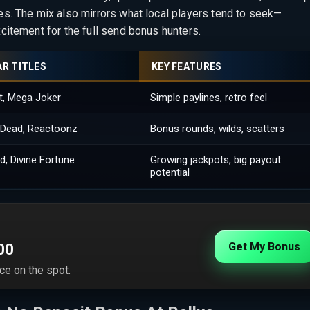
s. The mix also mirrors what local players tend to seek—
citement for the full send bonus hunters.
R TITLES
KEY FEATURES
t, Mega Joker
Simple paylines, retro feel
 Dead, Reactoonz
Bonus rounds, wilds, scatters
d, Divine Fortune
Growing jackpots, big payout
potential
Get My Bonus
00
ce on the spot.