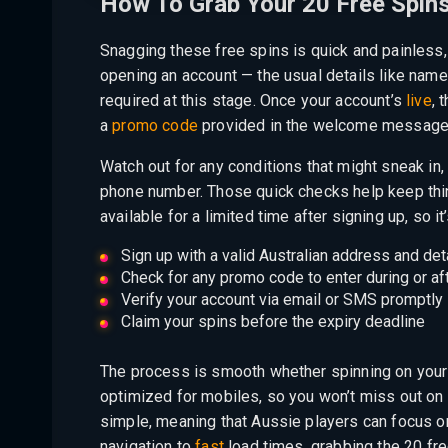
How To Grab Your 20 Free Spins
Snagging these free spins is quick and painless,
opening an account — the usual details like name, 
required at this stage. Once your account’s
live
, 
a
promo code
provided in the welcome message 
Watch out for any conditions that might sneak in,
phone number. Those quick checks help keep thin
available for a limited time after signing up, so it
Sign up with a valid Australian address and det
Check for any promo code to enter during or af
Verify your account via email or SMS promptly
Claim your spins before the expiry deadline
The process is smooth whether spinning on your 
optimized for mobiles, so you won’t miss out on 
simple, meaning that Aussie players can focus on
navigation to
fast
load times, grabbing the 20 fre