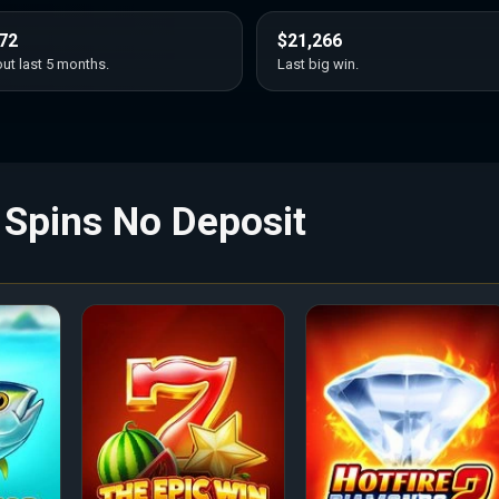
72
$21,266
ut last 5 months.
Last big win.
 Spins No Deposit