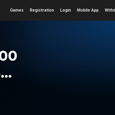
Games
Registration
Login
Mobile App
With
000
+ 150 Spins + 3 Bonus Rounds