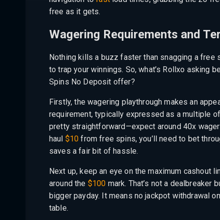
free as it gets.
Wagering Requirements and Ter
Nothing kills a buzz faster than snagging a free
to trap your winnings. So, what’s Rollxo asking 
Spins No Deposit offer?
Firstly, the wagering playthrough makes an appea
requirement, typically expressed as a multiple of
pretty straightforward—expect around 40x wager
haul
$10
from free spins, you’ll need to bet thr
saves a fair bit of hassle.
Next up, keep an eye on the maximum cashout limi
around the
$100
mark. That’s not a dealbreaker b
bigger payday. It means no jackpot withdrawal on yo
table.