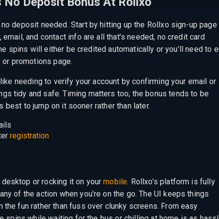
 No Deposit Bonus At Rollxo
 no deposit needed. Start by hitting up the Rollxo sign-up page
email, and contact info are all that’s needed, no credit card
the spins will either be credited automatically or you’ll need to e
or promotions page.
 like needing to verify your account by confirming your email or
gs tidy and safe. Timing matters too; the bonus tends to be
’s best to jump on it sooner rather than later.
ails
ter
registration
desktop or rocking it on your
mobile
. Rollxo’s platform is fully
any of the action when you’re on the go. The UI keeps things
 the fun rather than fuss over clunky screens. From easy
e spins while waiting for the bus or chilling at home is as hass