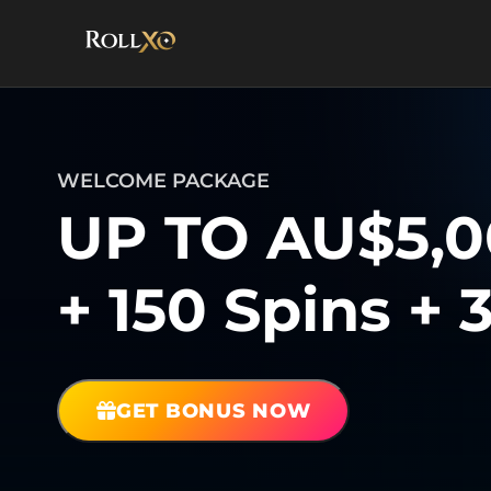
WELCOME PACKAGE
UP TO AU$5,
GET BONUS NOW