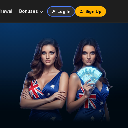
drawal
Bonuses
Log In
Sign Up