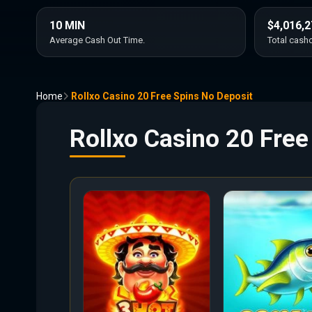
10 MIN
$4,016,2
Average Cash Out Time.
Total casho
Home
Rollxo Casino 20 Free Spins No Deposit
Rollxo Casino 20 Free