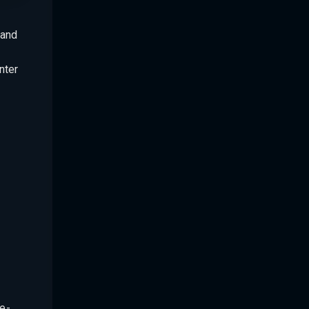
 and
nter
le-