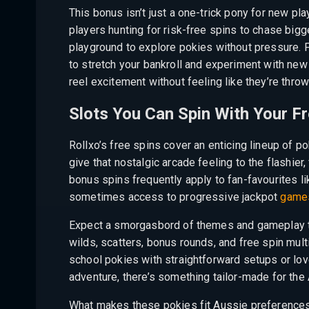
This bonus isn’t just a one-trick pony for new pla
players hunting for risk-free spins to chase bigge
playground to explore pokies without pressure. 
to stretch your bankroll and experiment with ne
reel excitement without feeling like they’re throw
Slots You Can Spin With Your F
Rollxo’s free spins cover an enticing lineup of pok
give that nostalgic arcade feeling to the flashier
bonus spins frequently apply to fan-favourites l
sometimes access to progressive jackpot
game
Expect a smorgasbord of themes and gameplay ty
wilds, scatters, bonus rounds, and free spin mult
school pokies with straightforward setups or lov
adventure, there’s something tailor-made for the
What makes these pokies fit Aussie preferences i