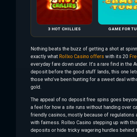
3 HOT CHILLIES
GAME FOR T
Nothing beats the buzz of getting a shot at spinni
exactly what
Rollxo Casino
offers
with its 20
Fre
everyday fare down under. It’s a rare find in th
deposit before the good stuff lands, this one lets
those who’ve been hunting for a sweet deal without
gold.
The appeal of no deposit free spins goes beyond 
a feel for how a site runs without handing over ca
friendly casinos, mostly because of regulations 
with fairness. Rollxo Casino stepping up with th
deposits or hide tricky wagering hurdles behind t