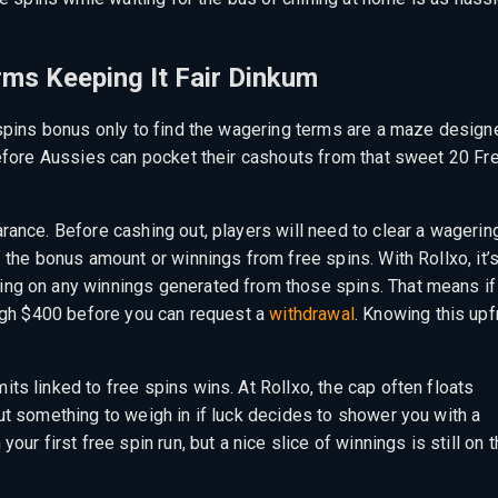
ms Keeping It Fair Dinkum
 spins bonus only to find the wagering terms are a maze design
before Aussies can pocket their cashouts from that sweet 20 Fr
rance. Before cashing out, players will need to clear a wagerin
 the bonus amount or winnings from free spins. With Rollxo, it’
ing on any winnings generated from those spins. That means if
ough $400 before you can request a
withdrawal
. Knowing this upf
ts linked to free spins wins. At Rollxo, the cap often floats
ut something to weigh in if luck decides to shower you with a
ur first free spin run, but a nice slice of winnings is still on 