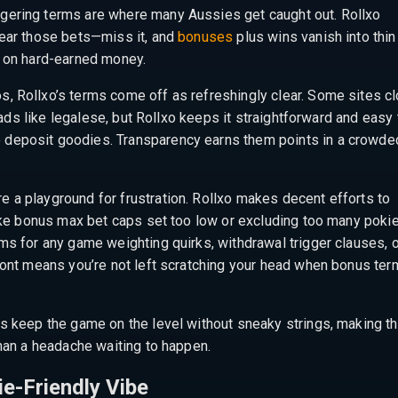
gering terms are where many Aussies get caught out. Rollxo
lear those bets—miss it, and
bonuses
plus wins vanish into thin 
t on hard-earned money.
, Rollxo’s terms come off as refreshingly clear. Some sites c
reads like legalese, but Rollxo keeps it straightforward and easy 
 deposit goodies. Transparency earns them points in a crowde
 a playground for frustration. Rollxo makes decent efforts to
like bonus max bet caps set too low or excluding too many pokie
ms for any game weighting quirks, withdrawal trigger clauses, o
ront means you’re not left scratching your head when bonus te
ms keep the game on the level without sneaky strings, making t
than a headache waiting to happen.
ie-Friendly Vibe