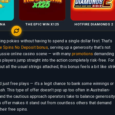
UNA
THE EPIC WIN X125
HOTFIRE DIAMONDS 2
ng pokies without having to spend a single dollar first. That’s
e Spins
No Deposit bonus
, serving up a generosity that’s not
e Aussie online casino scene — with many
promotions
demanding
 players jump straight into the action completely risk-free. For
 all the usual strings attached, this bonus feels a bit like stri
just free plays — it’s a legit chance to bank some winnings or
sh. This type of offer doesn’t pop up too often in Australian-
and the cautious approach operators take to balance generosit
is offer makes it stand out from countless others that demand
heir free spins.