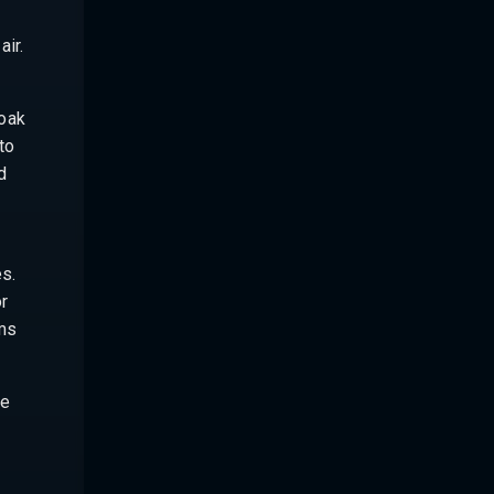
air.
loak
to
d
s.
r
rms
he