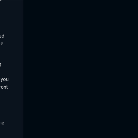
ed
ee
g
s
 you
ront
the