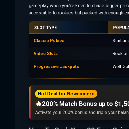
gameplay when you’re keen to chase bigger prize
accessible to rookies but packed with enough ex
SLOT TYPE
POPULA
Classic Pokies
Starburs
Video Slots
Book of
Progressive Jackpots
Wolf Gol
Hot Deal for Newcomers
🔥
200% Match Bonus up to $1,5
Activate your 200% bonus and triple your balan