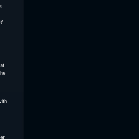
ie
ay
hat
The
ith
per