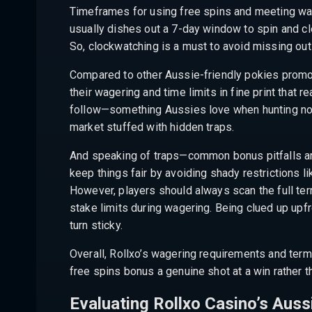
Timeframes for using free spins and meeting wa
usually dishes out a 7-day window to spin and c
So, clockwatching is a must to avoid missing ou
Compared to other Aussie-friendly pokies promos
their wagering and time limits in fine print that 
follow—something Aussies love when hunting no
market stuffed with hidden traps.
And speaking of traps—common bonus pitfalls are
keep things fair by avoiding shady restrictions 
However, players should always scan the full ter
stake limits during wagering. Being clued up upf
turn sticky.
Overall, Rollxo’s wagering requirements and ter
free spins bonus a genuine shot at a win rather 
Evaluating Rollxo Casino’s Auss