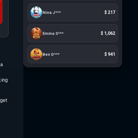
$ 578
Sofia H***
$ 217
Nina J***
$ 1,062
Emma S***
 a
king
 get
y