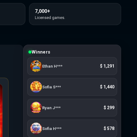
7,000+
Licensed games.
Winners
$ 346
Nina P***
$ 1,291
Ethan H***
$ 1,440
Sofia S***
$ 299
Ryan J***