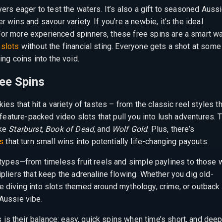
yers eager to test the waters. It’s also a gift to seasoned Auss
r wins and savour variety. If you’re a newbie, it’s the ideal
For more experienced spinners, these free spins are a smart w
w
slots
without the financial sting. Everyone gets a shot at some
ing coins into the void.
ree Spins
ies that hit a variety of tastes – from the classic reel styles t
, feature-packed video slots that pull you into lush adventures. 
ike
Starburst
,
Book of Dead
, and
Wolf Gold
. Plus, there’s
s
that turn small wins into potentially life-changing payouts.
pes—from timeless fruit reels and simple paylines to those w
ipliers that keep the adrenaline flowing. Whether you dig old-
e diving into slots themed around mythology, crime, or outback
 Aussie vibe.
s their balance: easy, quick spins when time’s short, and dee